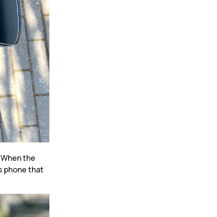
.
When the
’s phone that