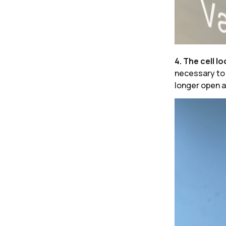
4. The cell lo
necessary to p
longer open a