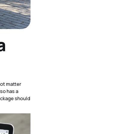
a
not matter
lso has a
package should