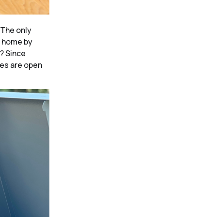
The only
e home by
w? Since
les are open