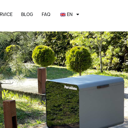
RVICE
BLOG
FAQ
EN