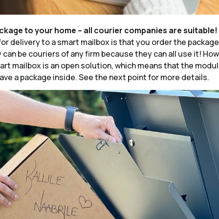
ackage to your home – all courier companies are suitable!
for delivery to a smart mailbox is that you order the packag
y can be couriers of any firm because they can all use it! Ho
rt mailbox is an open solution, which means that the modu
ave a package inside. See the next point for more details.