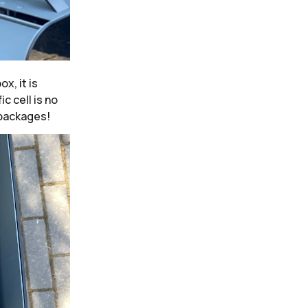
x, it is
ic cell is no
 packages!