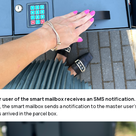
r user of the smart mailbox receives an SMS notification
s, the smart mailbox sends a notification to the master user
 arrived in the parcel box.