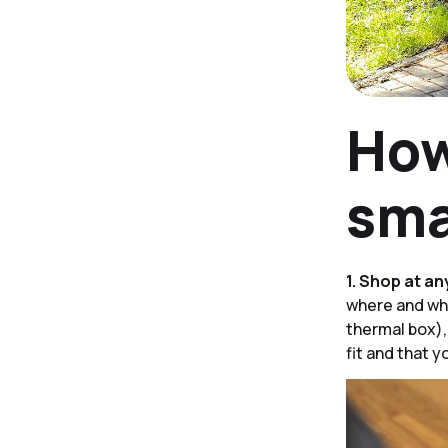
How
sma
1. Shop at an
where and wha
thermal box),
fit and that y