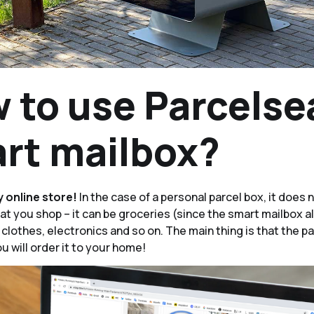
 to use Parcelse
rt mailbox?
y online store!
In the case of a personal parcel box, it does 
t you shop – it can be groceries (since the smart mailbox a
 clothes, electronics and so on. The main thing is that the 
ou will order it to your home!