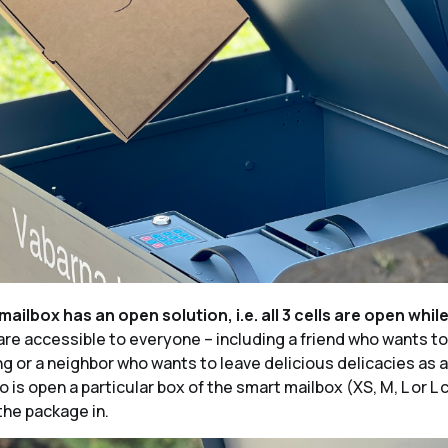
mailbox has an open solution, i.e. all 3 cells are open whil
re accessible to everyone – including a friend who wants to
g or a neighbor who wants to leave delicious delicacies as a 
 is open a particular box of the smart mailbox (XS, M, L or L 
the package in.