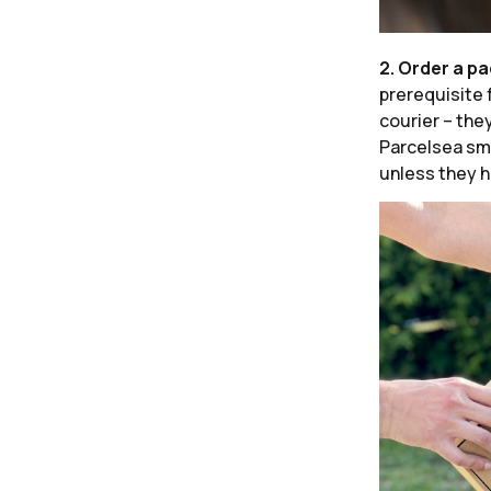
2. Order a p
prerequisite 
courier – the
Parcelsea sma
unless they h