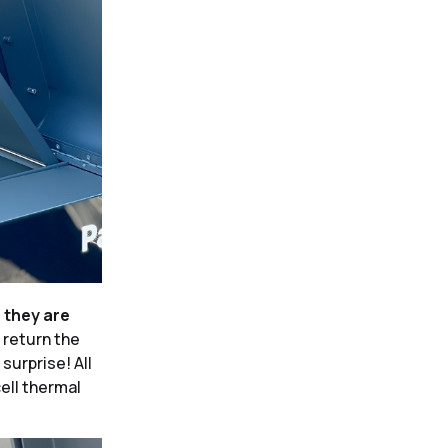
e they are
 return the
surprise! All
cell thermal