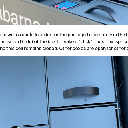
cks with a click!
In order for the package to be safely in the bo
ress on the lid of the box to make it “click”. Thus, this specif
nd this cell remains closed. Other boxes are open for other