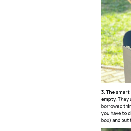
3. The smart 
empty.
They a
borrowed thin
you have to do
box) and put 