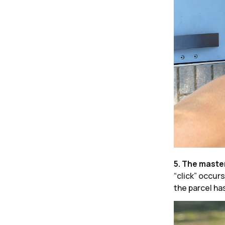
5. The maste
“click” occur
the parcel has