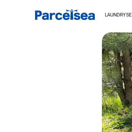
LAUNDRY SE