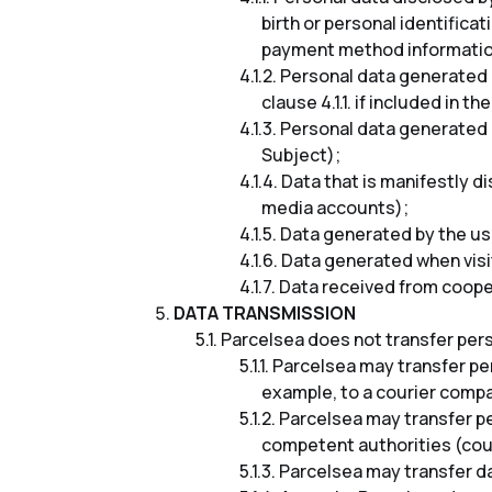
birth or personal identifica
payment method information
Personal data generated i
clause 4.1.1. if included in th
Personal data generated i
Subject);
Data that is manifestly d
media accounts);
Data generated by the use
Data generated when visi
Data received from cooper
DATA TRANSMISSION
Parcelsea does not transfer perso
Parcelsea may transfer per
example, to a courier compa
Parcelsea may transfer pe
competent authorities (cour
Parcelsea may transfer da