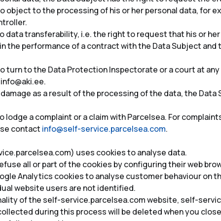
o object to the processing of his or her personal data, for
troller.
data transferability, i.e. the right to request that his or her
n the performance of a contract with the Data Subject and th
o turn to the Data Protection Inspectorate or a court at an
, info@aki.ee.
 damage as a result of the processing of the data, the Data S
o lodge a complaint or a claim with Parcelsea. For complaint
ase contact
info@self-service.parcelsea.com
.
vice.parcelsea.com) uses cookies to analyse data.
fuse all or part of the cookies by configuring their web bro
gle Analytics cookies to analyse customer behaviour on the
ual website users are not identified.
onality of the self-service.parcelsea.com website, self-ser
ollected during this process will be deleted when you close