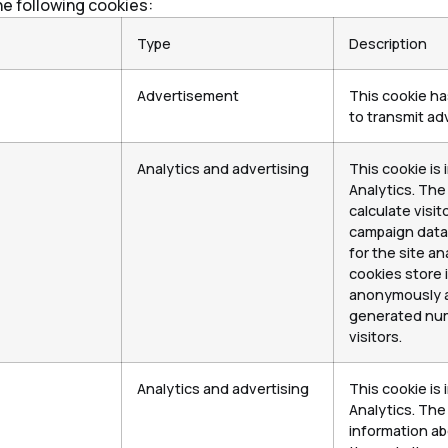
he following cookies:
Type
Description
Advertisement
This cookie h
to transmit adv
Analytics and advertising
This cookie is 
Analytics. The
calculate visit
campaign data 
for the site an
cookies store 
anonymously a
generated num
visitors.
Analytics and advertising
This cookie is 
Analytics. The
information ab