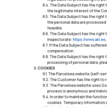
The Data Subject has the right t
the legitimate interest of the Con
The Data Subject has the right to 
the personal data are processed i
feasible.
The Data Subject has the right t
Inspectorate:
https://www.aki.ee
If the Data Subject has suffered
compensation.
The Data Subject has the right t
processing of personal data, ple
COOKIES
The Parcelsea website (self-ser
The Customer has the right to re
The Parcelsea website uses Goo
process is anonymous and individ
In order to maintain the functi
cookies. Temporary information c