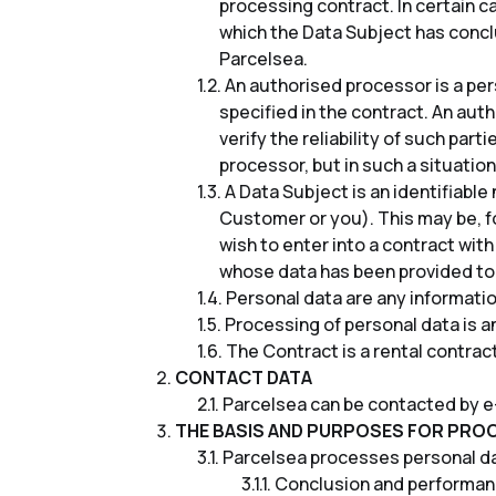
processing contract. In certain c
which the Data Subject has concl
Parcelsea.
An authorised processor is a per
specified in the contract. An aut
verify the reliability of such pa
processor, but in such a situation,
A Data Subject is an identifiabl
Customer or you). This may be, f
wish to enter into a contract with
whose data has been provided to
Personal data are any information
Processing of personal data is an
The Contract is a rental contra
CONTACT DATA
Parcelsea can be contacted by e
THE BASIS AND PURPOSES FOR PRO
Parcelsea processes personal dat
Conclusion and performance