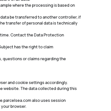
 example where the processing is based on
 data be transferred to another controller, if
e transfer of personal data is technically
y time. Contact the Data Protection
ubject has the right to claim
s, questions or claims regarding the
wser and cookie settings accordingly.
 website. The data collected during this
vice.parcelsea.com also uses session
 your browser.