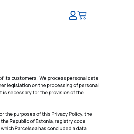
a of its customers. We process personal data
er legislation on the processing of personal
 is necessary for the provision of the
r the purposes of this Privacy Policy, the
 the Republic of Estonia, registry code
th which Parcelsea has concluded a data