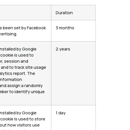
Duration
as been set by Facebook
3 months
ertising.
installed by Google
2 years
 cookie is used to
or, session and
and to track site usage
alytics report. The
information
nd assign a randomly
ber to identify unique
installed by Google
1 day
 cookie is used to store
out how visitors use