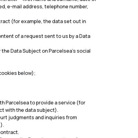
lled, e-mail address, telephone number,
act (for example, the data set out in
ntent of a request sent to us by a Data
 the Data Subject on Parcelsea’s social
cookies below);
h Parcelsea to provide a service (for
t with the data subject).
court judgments and inquiries from
).
contract.