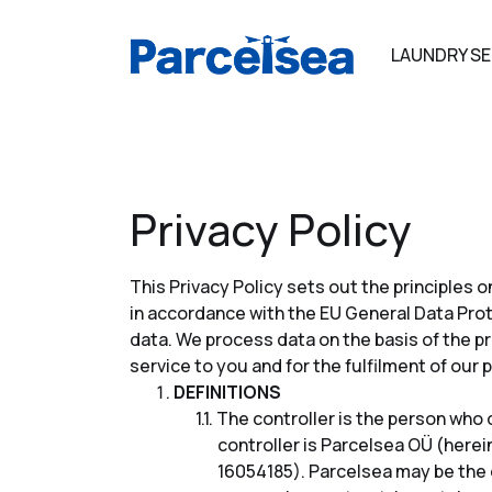
LAUNDRY SE
Privacy Policy
This Privacy Policy sets out the principles
in accordance with the EU General Data Prot
data. We process data on the basis of the pr
service to you and for the fulfilment of our
DEFINITIONS
The controller is the person who 
controller is Parcelsea OÜ (herei
16054185). Parcelsea may be the d