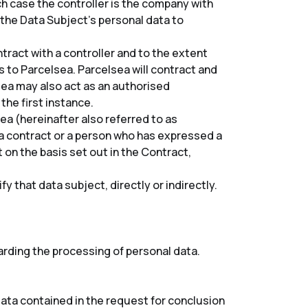
ch case the controller is the company with
 the Data Subject’s personal data to
ract with a controller and to the extent
s to Parcelsea. Parcelsea will contract and
lsea may also act as an authorised
 the first instance.
ea (hereinafter also referred to as
a contract or a person who has expressed a
 on the basis set out in the Contract,
y that data subject, directly or indirectly.
arding the processing of personal data.
ata contained in the request for conclusion