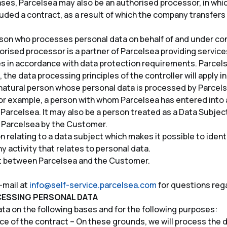
ases, Parcelsea may also be an authorised processor, in whi
uded a contract, as a result of which the company transfers
son who processes personal data on behalf of and under cont
horised processor is a partner of Parcelsea providing service
rties in accordance with data protection requirements. Parce
 the data processing principles of the controller will apply in
e natural person whose personal data is processed by Parcels
or example, a person with whom Parcelsea has entered into 
 Parcelsea. It may also be a person treated as a Data Subject
 Parcelsea by the Customer.
 relating to a data subject which makes it possible to identif
y activity that relates to personal data.
ct between Parcelsea and the Customer.
-mail at
info@self-service.parcelsea.com
for questions reg
CESSING PERSONAL DATA
a on the following bases and for the following purposes:
 of the contract – On these grounds, we will process the d