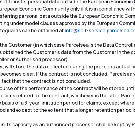
s not transfer personal data outside the European Economi
uropean Economic Community only if it is in compliance wit
sferring personal data outside the European Economic Comm
ting under model clauses approved by the European Commis
feguards can be obtained at
info@self-service.parcelsea.
the Customer (in which case Parcelsea is the Data Controller
s obtained the Customer’s data from the Customer in the cou
oller or Authorised processor).
r, will store the data collected during the pre-contractual
 becomes clear. If the contract is not concluded, Parcelsea w
fact that the contract is not concluded.
ourse of the performance of the contract will be stored unti
e claims related to the contract, whichever is the later. Parce
basis of a 3-year limitation period for claims, except where
iod and except to the extent that a longer retention period i
n its capacity as an authorised processor shall be kept by P