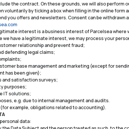
clude the contract. On these grounds, we will also perform o
 voluntarily by ticking a box when filling in the online form 
send you offers and newsletters. Consent can be withdrawn at
lsea.com
egitimate interest is a business interest of Parcelsea where
e we have a legitimate interest, we may process your person
stomer relationship and prevent fraud;
nd defending legal claims;
omplaints;
ustomer base management and marketing (except for sending
nt has been given);
 and satisfaction surveys;
ty purposes;
 IT solutions;
poses, e.g. due to internal management and audits.
ns (for example, obligations related to accounting).
TA
 personal data:
 the Data Subject and the person treated as such, to the co