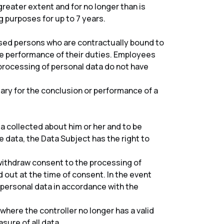
greater extent and for no longer than is
 purposes for up to 7 years.
rised persons who are contractually bound to
e performance of their duties. Employees
rocessing of personal data do not have
ary for the conclusion or performance of a
a collected about him or her and to be
e data, the Data Subject has the right to
o withdraw consent to the processing of
 out at the time of consent. In the event
e personal data in accordance with the
where the controller no longer has a valid
sure of all data.