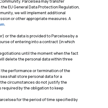
c Community. Parcelsea may transfer
h the EU General Data Protection Regulation,
unity, we will implement additional
sion or other appropriate measures. A
com
.
) or the data is provided to Parcelsea by a
rse of entering into a contract (in which
 negotiations until the moment when the fact
ill delete the personal data within three
l the performance or termination of the
lsea shall store personal data for a
 the circumstances do not justify the
s required by the obligation to keep
arcelsea for the period of time specified by