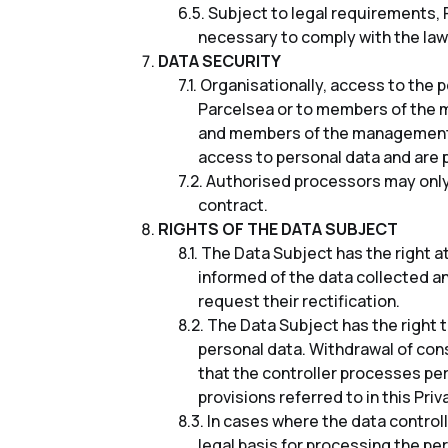
Subject to legal requirements, P
necessary to comply with the law
DATA SECURITY
Organisationally, access to the 
Parcelsea or to members of the 
and members of the management b
access to personal data and are 
Authorised processors may only 
contract.
RIGHTS OF THE DATA SUBJECT
The Data Subject has the right a
informed of the data collected an
request their rectification.
The Data Subject has the right t
personal data. Withdrawal of cons
that the controller processes per
provisions referred to in this Priv
In cases where the data controll
legal basis for processing the per