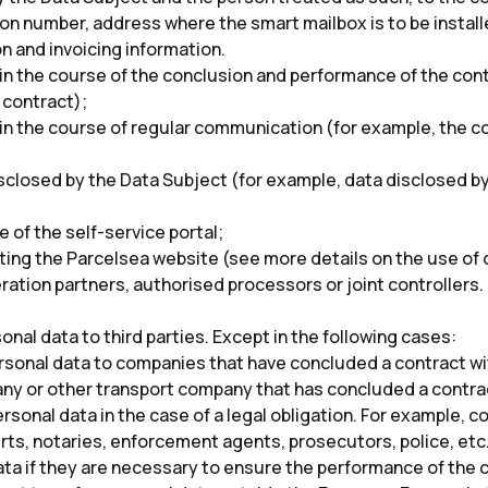
tion number, address where the smart mailbox is to be insta
 and invoicing information.
n the course of the conclusion and performance of the contr
e contract);
n the course of regular communication (for example, the co
isclosed by the Data Subject (for example, data disclosed by
 of the self-service portal;
ting the Parcelsea website (see more details on the use of 
ation partners, authorised processors or joint controllers.
nal data to third parties. Except in the following cases:
sonal data to companies that have concluded a contract wit
ny or other transport company that has concluded a contrac
rsonal data in the case of a legal obligation. For example, 
ts, notaries, enforcement agents, prosecutors, police, etc.
ta if they are necessary to ensure the performance of the 