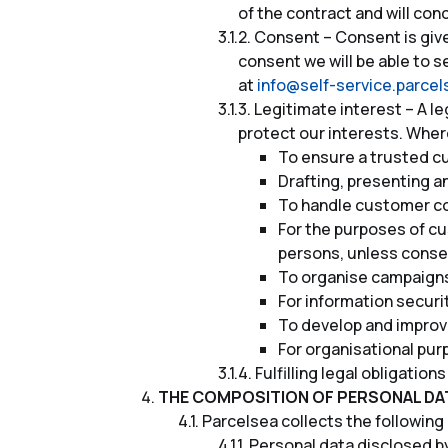
of the contract and will con
Consent – Consent is given
consent we will be able to 
at
info@self-service.parce
Legitimate interest – A l
protect our interests. Wher
To ensure a trusted cu
Drafting, presenting a
To handle customer c
For the purposes of c
persons, unless conse
To organise campaigns
For information securi
To develop and improve
For organisational pur
Fulfilling legal obligatio
THE COMPOSITION OF PERSONAL DA
Parcelsea collects the following
Personal data disclosed by