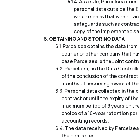
As a rule, Parcelsea doe
personal data outside the E
which means that when tran
safeguards such as contrac
copy of the implemented sa
OBTAINING AND STORING DATA
Parcelsea obtains the data from 
courier or other company that ha
case Parcelsea is the Joint contr
Parcelsea, as the Data Controlle
of the conclusion of the contract
months of becoming aware of the 
Personal data collected in the c
contract or until the expiry of th
maximum period of 3 years on the 
choice of a 10-year retention per
accounting records.
The data received by Parcelsea i
the controller.