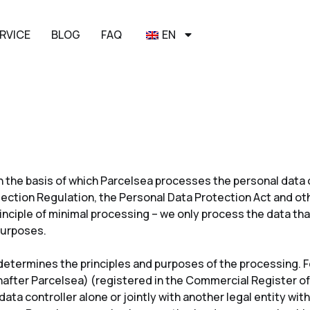
RVICE
BLOG
FAQ
EN
 on the basis of which Parcelsea processes the personal dat
ection Regulation, the Personal Data Protection Act and oth
inciple of minimal processing – we only process the data that
 purposes.
determines the principles and purposes of the processing. Fo
nafter Parcelsea) (registered in the Commercial Register of
ata controller alone or jointly with another legal entity wi