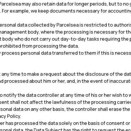
arcelsea may also retain data for longer periods, but to no 
. For example, we keep documents necessary for accounting
personal data collected by Parcelsea is restricted to autho
management body, where the processing is necessary for th
ody who do not carry out day-to-day tasks requiring the p
prohibited from processing the data.
process personal data transferred to them if this is necess
t any time to make a request about the disclosure of the dat
d processed about him or her, and, in the event of inaccurat
o notify the data controller at any time of his or her wish t
ent shall not affect the lawfulness of the processing carried
sonal data on any other basis, the controller shall erase th
acy Policy.
er has processed the data solely on the basis of consent or 
sonal data, the Data Subject has the right to request the era