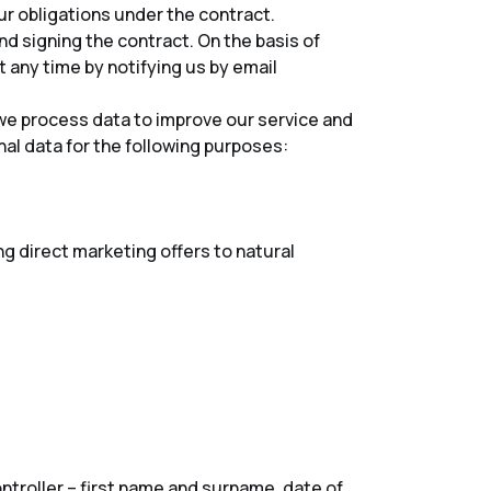
ur obligations under the contract.
and signing the contract. On the basis of
 any time by notifying us by email
 we process data to improve our service and
al data for the following purposes:
 direct marketing offers to natural
ntroller – first name and surname, date of