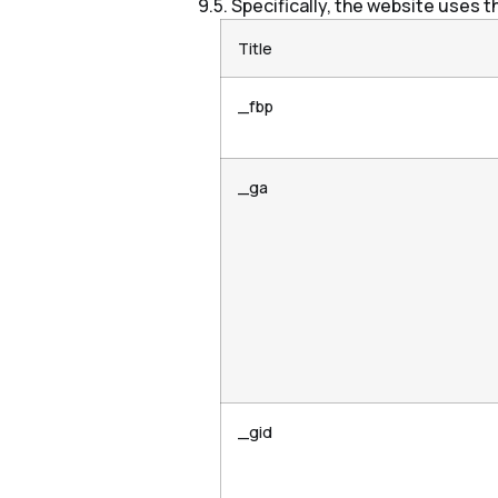
Specifically, the website uses t
Title
_fbp
_ga
_gid