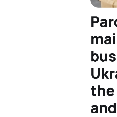
Par
mai
bus
Ukr
the
and