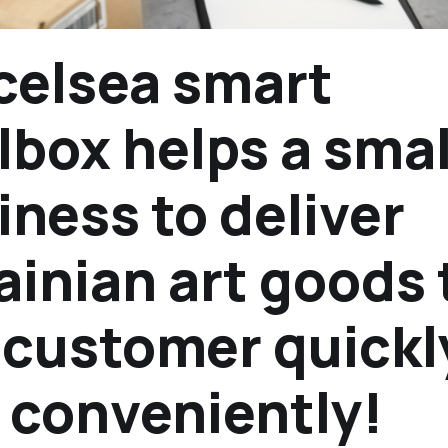
celsea smart
lbox helps a smal
iness to deliver
ainian art goods 
 customer quickl
 conveniently!