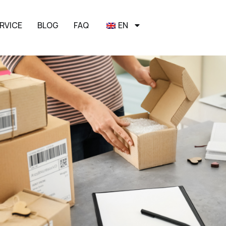
RVICE
BLOG
FAQ
EN