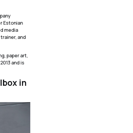
e
mpany
er Estonian
ed media
 trainer, and
g, paper art,
 2013 and is
lbox in