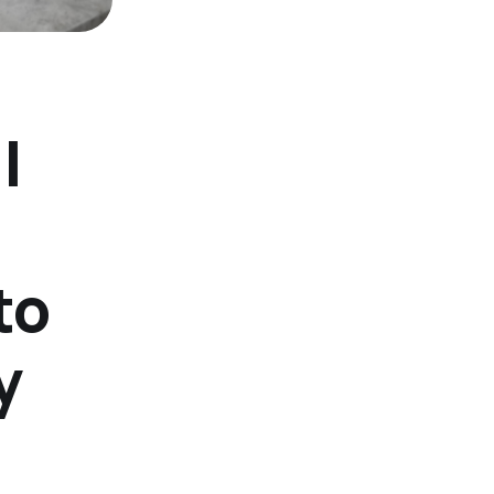
l
to
y