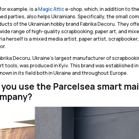
for example, is a
Magic Attic
e-shop, which, in addition to th
d parties, also helps Ukrainians. Specifically, the small co
ucts of the Ukrainian hobby brand Fabrika Decoru. They off
ide range of high-quality scrapbooking, paper art, and mix
a herself is a mixed media artist, paper artist, scrapbooker,
or.
abrika Decoru, Ukraine’s largest manufacturer of scrapbookin
t tools, was produced in Kyiv. This brand was established in
known in its field both in Ukraine and throughout Europe.
you use the Parcelsea smart mai
ompany?