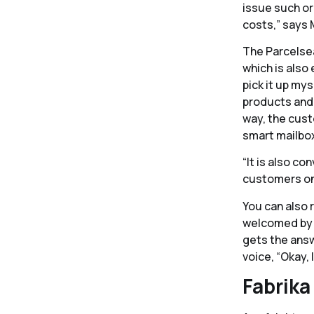
issue such or
costs,” says 
The Parcelsea
which is also 
pick it up my
products and 
way, the cust
smart mailbox
“It is also c
customers on-
You can also 
welcomed by c
gets the answe
voice, “Okay, 
Fabrika