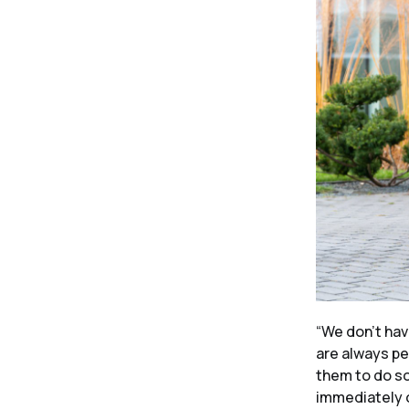
“We don’t hav
are always pe
them to do s
immediately o