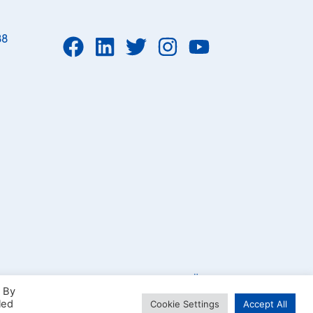
88
Parcelsea OÜ 2023
. By
led
Cookie Settings
Accept All