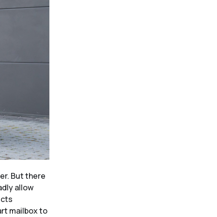
er. But there
adly allow
ucts
rt mailbox to