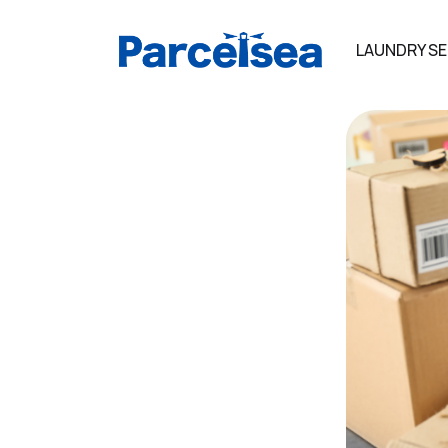
LAUNDRY SE