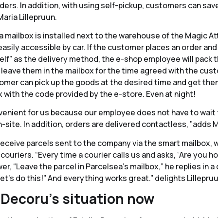
ders. In addition, with using self-pickup, customers can sav
Maria Lillepruun.
 mailbox is installed next to the warehouse of the Magic Att
easily accessible by car. If the customer places an order and s
self” as the delivery method, the e-shop employee will pack 
leave them in the mailbox for the time agreed with the cust
omer can pick up the goods at the desired time and get the
 with the code provided by the e-store. Even at night!
onvenient for us because our employee does not have to wait 
site. In addition, orders are delivered contactless, ”adds M
receive parcels sent to the company via the smart mailbox, w
ouriers. “Every time a courier calls us and asks, ‘Are you h
r, “Leave the parcel in Parcelsea’s mailbox,” he replies in a
let’s do this!” And everything works great.” delights Lillepruu
 Decoru’s situation now