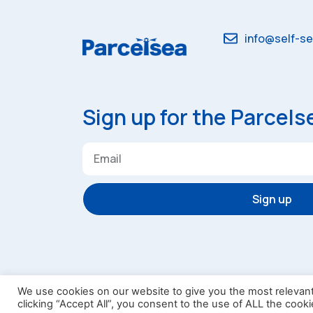
info@self-se
Sign up for the Parcels
Sign up
Terms & Conditions
Privacy
Lau
We use cookies on our website to give you the most relevan
clicking “Accept All”, you consent to the use of ALL the cook