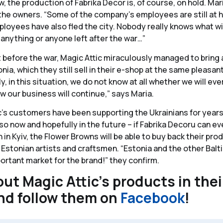
w, the production of Fabrika Decor is, of course, on hold. Mari
the owners. “Some of the company’s employees are still at h
oyees have also fled the city. Nobody really knows what wi
e anything or anyone left after the war…”
 before the war, Magic Attic miraculously managed to bring a
ia, which they still sell in their e-shop at the same pleasant
, in this situation, we do not know at all whether we will ev
 our business will continue,” says Maria.
ic’s customers have been supporting the Ukrainians for years,
 so now and hopefully in the future – if Fabrika Decoru can e
 in Kyiv, the Flower Browns will be able to buy back their pr
 Estonian artists and craftsmen. “Estonia and the other Balt
portant market for the brand!” they confirm.
ut Magic Attic’s products in the
nd follow them on
Facebook
!