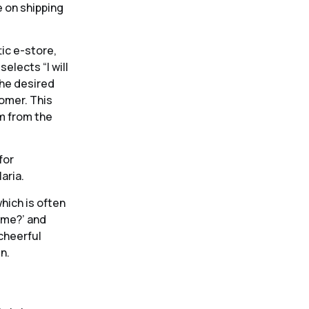
e on shipping
ic e-store,
elects “I will
the desired
omer. This
m from the
for
aria.
hich is often
ome?’ and
 cheerful
n.