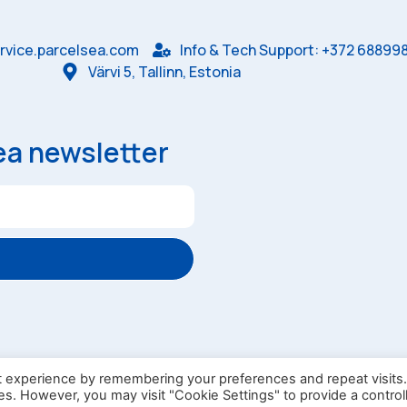
rvice.parcelsea.com
Info & Tech Support: +372 68899
Värvi 5, Tallinn, Estonia
ea newsletter
ndry Box
Omniva Campaign Rules
t experience by remembering your preferences and repeat visits
ies. However, you may visit "Cookie Settings" to provide a control