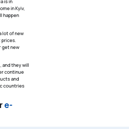
a is in
ome in Kyiv,
ll happen
 lot of new
 prices.
er get new
 and they will
ver continue
oducts and
ic countries
ir
e-