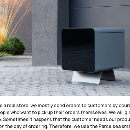
e a real store, we mostly send orders to customers by couri
ople who want to pick up their orders themselves. We will gl
o. Sometimes it happens that the customer needs our prod
n the day of ordering. Therefore, we use the Parcelsea sma