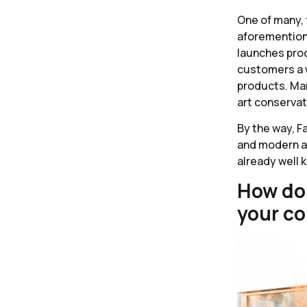
One of many, 
aforementione
launches prod
customers a w
products. Mari
art conservat
By the way, F
and modern ar
already well 
How do 
your c