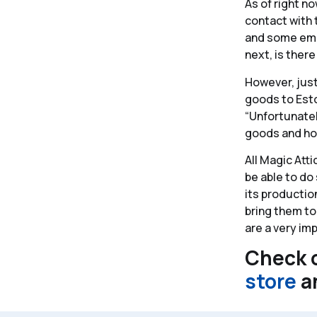
As of right no
contact with 
and some empl
next, is ther
However, just
goods to Eston
“Unfortunately
goods and how
All Magic Att
be able to do
its production
bring them to
are a very im
Check o
store
a