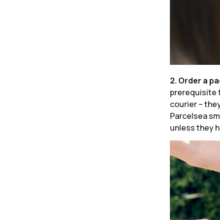
2. Order a p
prerequisite 
courier – the
Parcelsea sma
unless they h