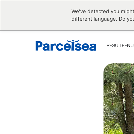
We've detected you might
different language. Do yo
PESUTEENU