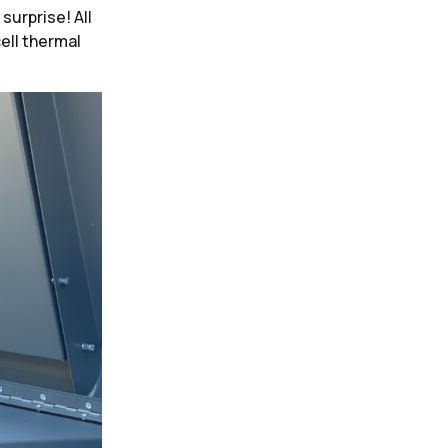
surprise! All
cell thermal