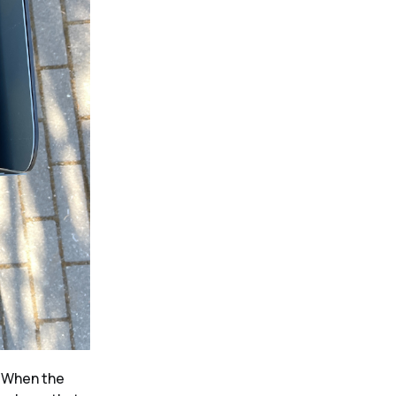
.
When the