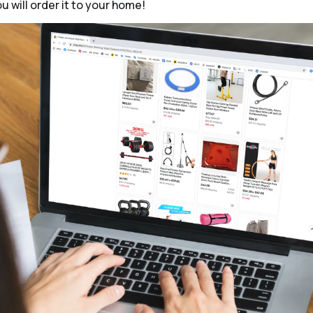
ou will order it to your home!