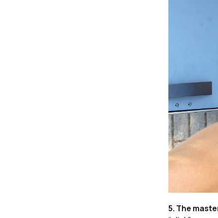
5. The maste