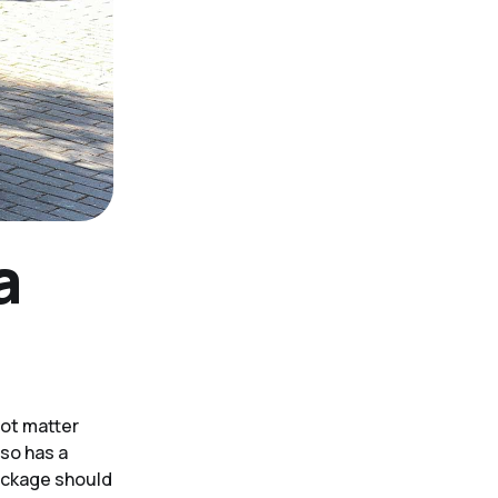
a
not matter
lso has a
package should