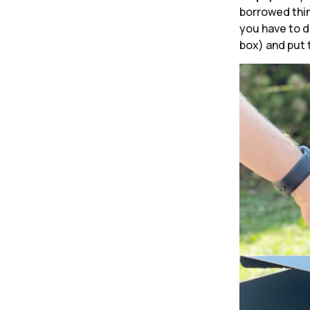
borrowed thin
you have to do
box) and put 