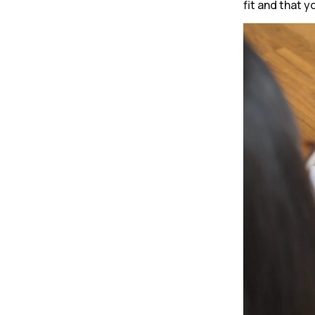
fit and that y