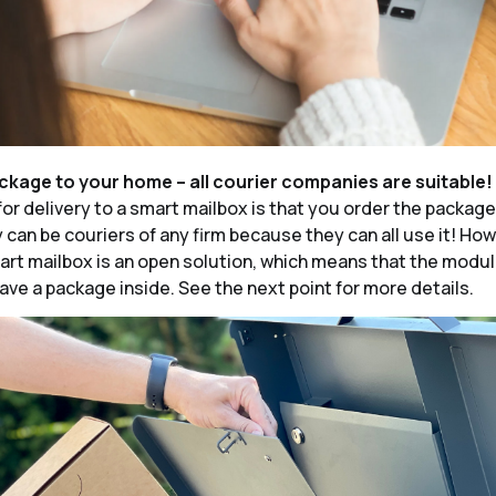
ackage to your home – all courier companies are suitable!
for delivery to a smart mailbox is that you order the packag
y can be couriers of any firm because they can all use it! Ho
rt mailbox is an open solution, which means that the modu
ave a package inside. See the next point for more details.