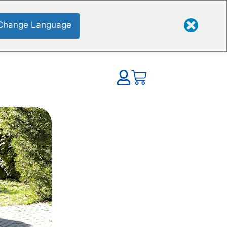
Change Language