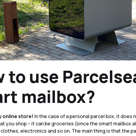
 to use Parcelse
rt mailbox?
y online store!
In the case of a personal parcel box, it does 
t you shop – it can be groceries (since the smart mailbox a
 clothes, electronics and so on. The main thing is that the 