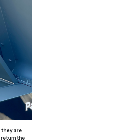
e they are
 return the