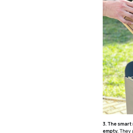
3. The smart 
empty.
They a