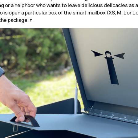
g or a neighbor who wants to leave delicious delicacies as a 
 is open a particular box of the smart mailbox (XS, M, L or L 
the package in.