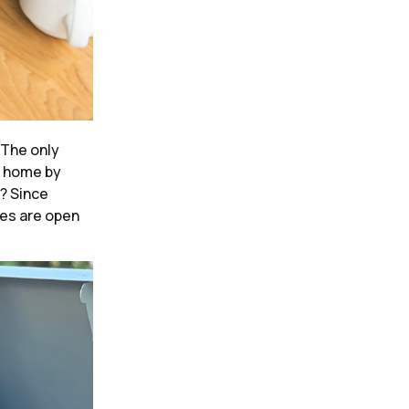
The only
e home by
w? Since
les are open