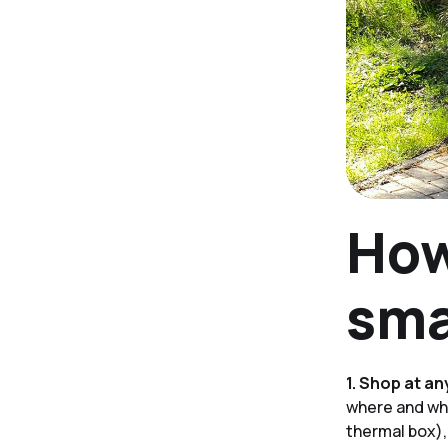
How
sma
1. Shop at an
where and wha
thermal box),