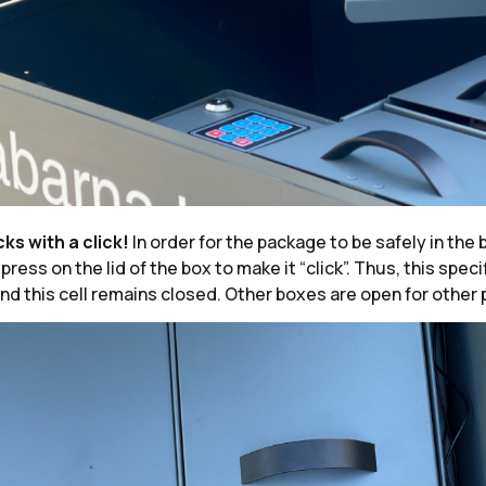
cks with a click!
In order for the package to be safely in the bo
ress on the lid of the box to make it “click”. Thus, this specif
nd this cell remains closed. Other boxes are open for other