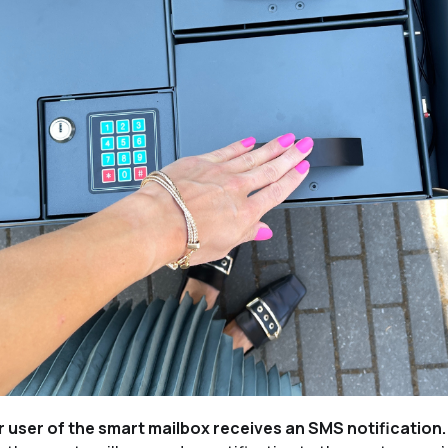
r user of the smart mailbox receives an SMS notification