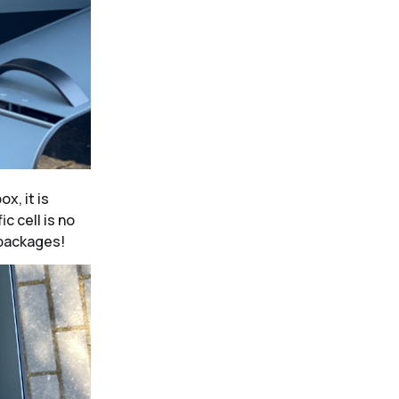
x, it is
ic cell is no
 packages!