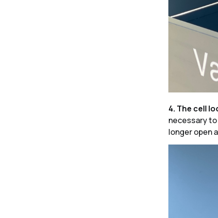
4. The cell lo
necessary to p
longer open a