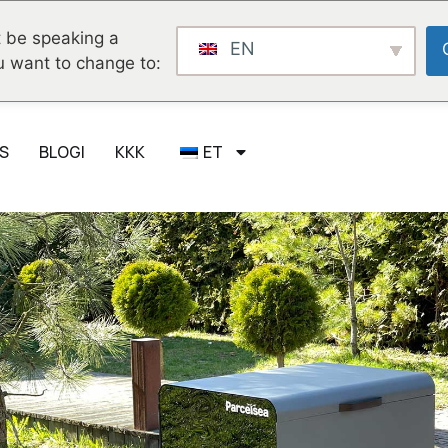
 be speaking a
EN
u want to change to:
S
BLOGI
KKK
ET