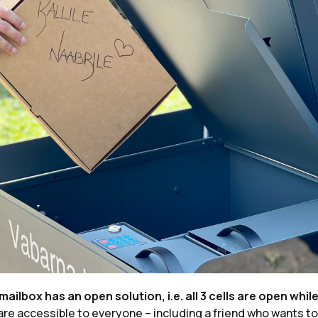
mailbox has an open solution, i.e. all 3 cells are open whil
re accessible to everyone – including a friend who wants to