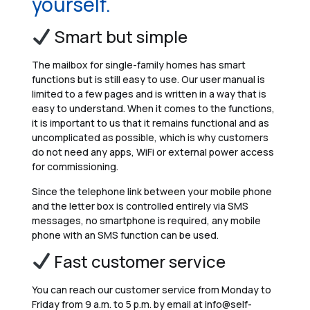
yourself.
Smart but simple
The mailbox for single-family homes has smart
functions but is still easy to use. Our user manual is
limited to a few pages and is written in a way that is
easy to understand. When it comes to the functions,
it is important to us that it remains functional and as
uncomplicated as possible, which is why customers
do not need any apps, WiFi or external power access
for commissioning.
Since the telephone link between your mobile phone
and the letter box is controlled entirely via SMS
messages, no smartphone is required, any mobile
phone with an SMS function can be used.
Fast customer service
You can reach our customer service from Monday to
Friday from 9 a.m. to 5 p.m. by email at info@self-