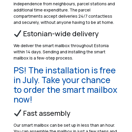
independence from neighbours, parcel stations and
additional time expenditure. The parcel
compartments accept deliveries 24/7 contactless
and securely, without anyone having to be at home.
Estonian-wide delivery
We deliver the smart mailbox throughout Estonia
within 14 days. Sending and installing the smart
mailbox is a few-step process.
PS! The installation is free
in July. Take your chance
to order the smart mailbox
now!
Fast assembly
Our smart mailbox can be set up in less than an hour.
You can assemble the mailbox in just a few steps and