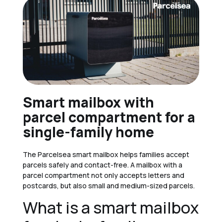
Smart mailbox with
parcel compartment for a
single-family home
The Parcelsea smart mailbox helps families accept
parcels safely and contact-free. A mailbox with a
parcel compartment not only accepts letters and
postcards, but also small and medium-sized parcels.
What is a smart mailbox