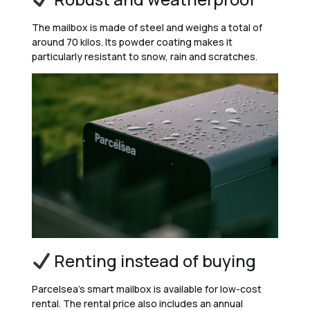
The mailbox is made of steel and weighs a total of
around 70 kilos. Its powder coating makes it
particularly resistant to snow, rain and scratches.
Renting instead of buying
Parcelsea’s smart mailbox is available for low-cost
rental. The rental price also includes an annual