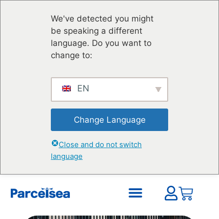
We've detected you might
be speaking a different
language. Do you want to
change to:
EN
Change Language
Close and do not switch
language