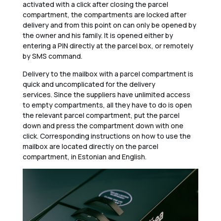
activated with a click after closing the parcel
compartment, the compartments are locked after
delivery and from this point on can only be opened by
the owner and his family. It is opened either by
entering a PIN directly at the parcel box, or remotely
by SMS command.
Delivery to the mailbox with a parcel compartment is
quick and uncomplicated for the delivery
services. Since the suppliers have unlimited access
to empty compartments, all they have to do is open
the relevant parcel compartment, put the parcel
down and press the compartment down with one
click. Corresponding instructions on how to use the
mailbox are located directly on the parcel
compartment, in Estonian and English.