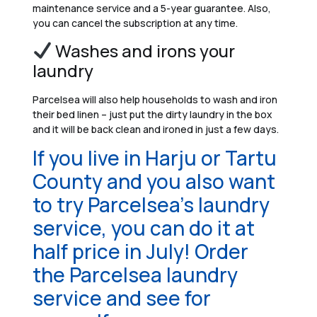
maintenance service and a 5-year guarantee. Also,
you can cancel the subscription at any time.
Washes and irons your
laundry
Parcelsea will also help households to wash and iron
their bed linen – just put the dirty laundry in the box
and it will be back clean and ironed in just a few days.
If you live in Harju or Tartu
County and you also want
to try Parcelsea’s laundry
service, you can do it at
half price in July! Order
the Parcelsea laundry
service and see for