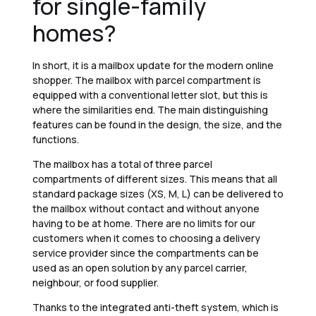
for single-family
homes?
In short, it is a mailbox update for the modern online
shopper. The mailbox with parcel compartment is
equipped with a conventional letter slot, but this is
where the similarities end. The main distinguishing
features can be found in the design, the size, and the
functions.
The mailbox has a total of three parcel
compartments of different sizes. This means that all
standard package sizes (XS, M, L) can be delivered to
the mailbox without contact and without anyone
having to be at home. There are no limits for our
customers when it comes to choosing a delivery
service provider since the compartments can be
used as an open solution by any parcel carrier,
neighbour, or food supplier.
Thanks to the integrated anti-theft system, which is