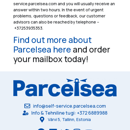
service.parcelsea.com and you will usually receive an
answer within two hours. In the event of urgent
problems, questions or feedback, our customer
advisors can also be reached by telephone –
+37253935353.
Find out more about
Parcelsea here
and order
your mailbox today!
info@self-service.parcelsea.com
Info & Tehniline tugi: +372 6889988
Värvi 5, Tallinn, Estonia