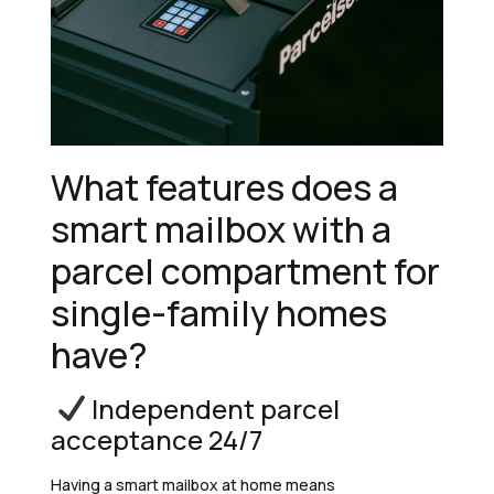
What features does a
smart mailbox with a
parcel compartment for
single-family homes
have?
Independent parcel
acceptance 24/7
Having a smart mailbox at home means