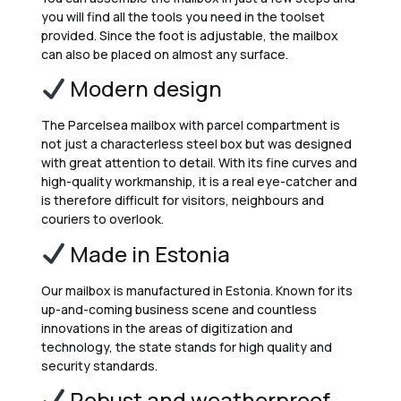
you will find all the tools you need in the toolset
provided. Since the foot is adjustable, the mailbox
can also be placed on almost any surface.
Modern design
The Parcelsea mailbox with parcel compartment is
not just a characterless steel box but was designed
with great attention to detail. With its fine curves and
high-quality workmanship, it is a real eye-catcher and
is therefore difficult for visitors, neighbours and
couriers to overlook.
Made in Estonia
Our mailbox is manufactured in Estonia. Known for its
up-and-coming business scene and countless
innovations in the areas of digitization and
technology, the state stands for high quality and
security standards.
Robust and weatherproof