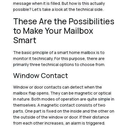
message when it is filled. But how is this actually
possible? Let’s take a look at the technical side.
These Are the Possibilities
to Make Your Mailbox
Smart
The basic principle of a smart home mailbox is to
monitor it technically. For this purpose, there are
primarily three technical options to choose from.
Window Contact
Window or door contacts can detect when the
mailbox flap opens. They can be magnetic or optical
in nature. Both modes of operation are quite simple in
themselves. A magnetic contact consists of two
parts. One part is fixed on the inside and the other on
the outside of the window or door. If their distance
from each other increases, an alarm is triggered.