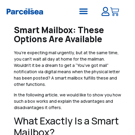
Smart Mailbox: These
Options Are Available
You’re expecting mail urgently, but at the same time,
you can’t wait all day at home for the mailman.
Wouldn’t it be a dream to get a “You’ve got mail”
notification via digital means when the physical letter
has been posted? A smart mailbox fulfills these and
other functions.
In the following article, we would like to show you how
such a box works and explain the advantages and
disadvantages it offers.
What Exactly Is a Smart
Mailbox?