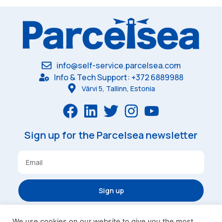
info@self-service.parcelsea.com
Info & Tech Support: +372 6889988
Värvi 5, Tallinn, Estonia
Sign up for the Parcelsea newsletter
Sign up
We use cookies on our website to give you the most