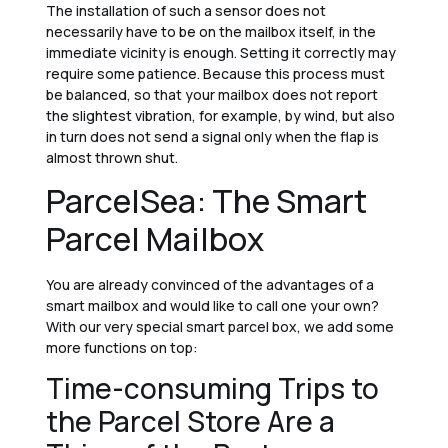
The installation of such a sensor does not
necessarily have to be on the mailbox itself, in the
immediate vicinity is enough. Setting it correctly may
require some patience. Because this process must
be balanced, so that your mailbox does not report
the slightest vibration, for example, by wind, but also
in turn does not send a signal only when the flap is
almost thrown shut.
ParcelSea: The Smart
Parcel Mailbox
You are already convinced of the advantages of a
smart mailbox and would like to call one your own?
With our very special smart parcel box, we add some
more functions on top:
Time-consuming Trips to
the Parcel Store Are a