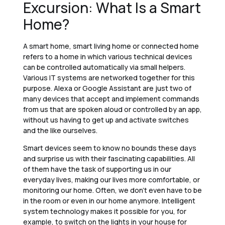
Excursion: What Is a Smart
Home?
A smart home, smart living home or connected home
refers to a home in which various technical devices
can be controlled automatically via small helpers.
Various IT systems are networked together for this
purpose. Alexa or Google Assistant are just two of
many devices that accept and implement commands
from us that are spoken aloud or controlled by an app,
without us having to get up and activate switches
and the like ourselves.
Smart devices seem to know no bounds these days
and surprise us with their fascinating capabilities. All
of them have the task of supporting us in our
everyday lives, making our lives more comfortable, or
monitoring our home. Often, we don’t even have to be
in the room or even in our home anymore. Intelligent
system technology makes it possible for you, for
example, to switch on the lights in your house for