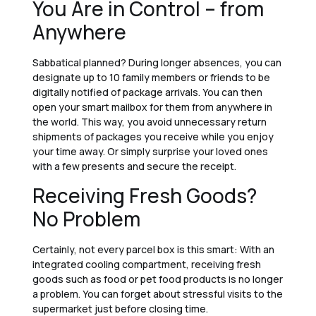
You Are in Control – from
Anywhere
Sabbatical planned? During longer absences, you can
designate up to 10 family members or friends to be
digitally notified of package arrivals. You can then
open your smart mailbox for them from anywhere in
the world. This way, you avoid unnecessary return
shipments of packages you receive while you enjoy
your time away. Or simply surprise your loved ones
with a few presents and secure the receipt.
Receiving Fresh Goods?
No Problem
Certainly, not every parcel box is this smart: With an
integrated cooling compartment, receiving fresh
goods such as food or pet food products is no longer
a problem. You can forget about stressful visits to the
supermarket just before closing time.