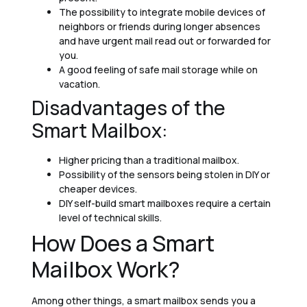
The possibility to integrate mobile devices of
neighbors or friends during longer absences
and have urgent mail read out or forwarded for
you.
A good feeling of safe mail storage while on
vacation.
Disadvantages of the
Smart Mailbox:
Higher pricing than a traditional mailbox.
Possibility of the sensors being stolen in DIY or
cheaper devices.
DIY self-build smart mailboxes require a certain
level of technical skills.
How Does a Smart
Mailbox Work?
Among other things, a smart mailbox sends you a