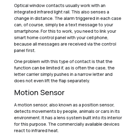
Optical window contacts usually work with an
integrated infrared light rail. This also senses a
change in distance. The alarm triggered in each case
can, of course, simply be a text message to your
smartphone. For this to work, you need to link your
smart home control panel with your cell phone,
because all messages are received via the control
panel first.
One problem with this type of contact is that the
function can be limited if, as is often the case, the
letter carrier simply pushes in a narrow letter and
does not even lift the flap separately.
Motion Sensor
A motion sensor, also known as a position sensor,
detects movements by people, animals or cars in its
environment. It has a lens system built into its interior
for this purpose. The commercially available devices
react to infrared heat.