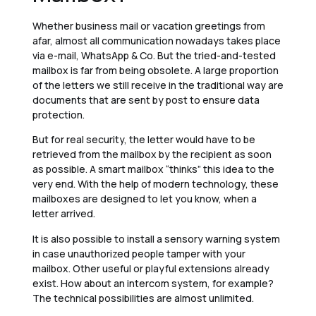
Whether business mail or vacation greetings from
afar, almost all communication nowadays takes place
via e-mail, WhatsApp & Co. But the tried-and-tested
mailbox is far from being obsolete. A large proportion
of the letters we still receive in the traditional way are
documents that are sent by post to ensure data
protection.
But for real security, the letter would have to be
retrieved from the mailbox by the recipient as soon
as possible. A smart mailbox “thinks” this idea to the
very end. With the help of modern technology, these
mailboxes are designed to let you know, when a
letter arrived.
It is also possible to install a sensory warning system
in case unauthorized people tamper with your
mailbox. Other useful or playful extensions already
exist. How about an intercom system, for example?
The technical possibilities are almost unlimited.