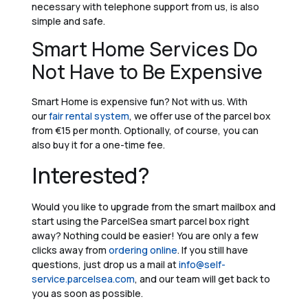
necessary with telephone support from us, is also
simple and safe.
Smart Home Services Do
Not Have to Be Expensive
Smart Home is expensive fun? Not with us. With
our
fair rental system
, we offer use of the parcel box
from €15 per month. Optionally, of course, you can
also buy it for a one-time fee.
Interested?
Would you like to upgrade from the smart mailbox and
start using the ParcelSea smart parcel box right
away? Nothing could be easier! You are only a few
clicks away from
ordering online
. If you still have
questions, just drop us a mail at
info@self-
service.parcelsea.com
, and our team will get back to
you as soon as possible.