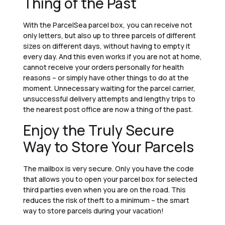
Thing of the Past
With the ParcelSea parcel box, you can receive not
only letters, but also up to three parcels of different
sizes on different days, without having to empty it
every day. And this even works if you are not at home,
cannot receive your orders personally for health
reasons – or simply have other things to do at the
moment. Unnecessary waiting for the parcel carrier,
unsuccessful delivery attempts and lengthy trips to
the nearest post office are now a thing of the past.
Enjoy the Truly Secure
Way to Store Your Parcels
The mailbox is very secure. Only you have the code
that allows you to open your parcel box for selected
third parties even when you are on the road. This
reduces the risk of theft to a minimum – the smart
way to store parcels during your vacation!