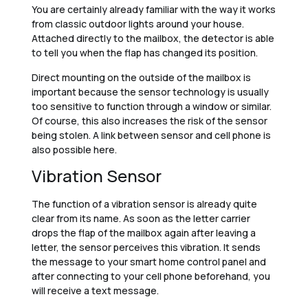
You are certainly already familiar with the way it works
from classic outdoor lights around your house.
Attached directly to the mailbox, the detector is able
to tell you when the flap has changed its position.
Direct mounting on the outside of the mailbox is
important because the sensor technology is usually
too sensitive to function through a window or similar.
Of course, this also increases the risk of the sensor
being stolen. A link between sensor and cell phone is
also possible here.
Vibration Sensor
The function of a vibration sensor is already quite
clear from its name. As soon as the letter carrier
drops the flap of the mailbox again after leaving a
letter, the sensor perceives this vibration. It sends
the message to your smart home control panel and
after connecting to your cell phone beforehand, you
will receive a text message.