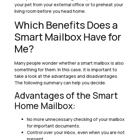
your pet from your external office or to preheat your
living room before you head home.
Which Benefits Does a
Smart Mailbox Have for
Me?
Many people wonder whether a smart mailbox is also
something for them. In this case, it is important to
take a look at the advantages and disadvantages.
The following summary can help you decide.
Advantages of the Smart
Home Mailbox:
No more unnecessary checking of your mailbox
for important documents.
Control over your inbox, even when you are not
present.