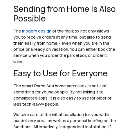
Sending from Home Is Also
Possible
The
modern design
of the mailbox not only allows
you to receive orders at any time, but also to send
them easily from home – even when you are in the
office or already on vacation. You can either book the
service when you order the parcel box or order it
later.
Easy to Use for Everyone
The smart ParcelSea home parcel box is not just
something for young people. By not linking it to
complicated apps, it is also easy to use for older or
less tech-savvy people.
We take care of the initial installation for you within
our delivery area, as well as a personal briefing on the
functions. Alternatively, independent installation, if