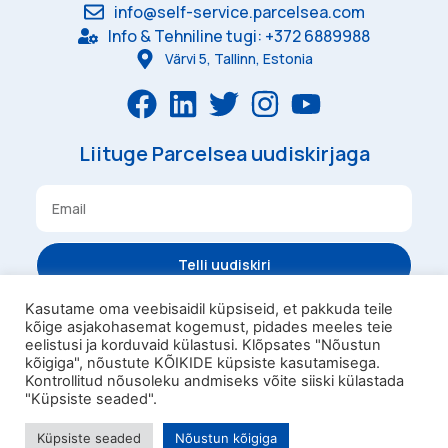
info@self-service.parcelsea.com
Info & Tehniline tugi: +372 6889988
Värvi 5, Tallinn, Estonia
Liituge Parcelsea uudiskirjaga
Telli uudiskiri
Kasutame oma veebisaidil küpsiseid, et pakkuda teile
kõige asjakohasemat kogemust, pidades meeles teie
Tingimused
Privaatsus
eelistusi ja korduvaid külastusi. Klõpsates "Nõustun
kõigiga", nõustute KÕIKIDE küpsiste kasutamisega.
Parcelsea Pesukast
Kontrollitud nõusoleku andmiseks võite siiski külastada
Omniva Kampaaniatingimused
"Küpsiste seaded".
Parcelsea OÜ 2023
Küpsiste seaded
Nõustun kõigiga