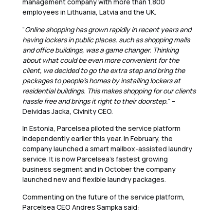
management company with more than 1,800
employees in Lithuania, Latvia and the UK.
“
Online shopping has grown rapidly in recent years and
having lockers in public places, such as shopping malls
and office buildings, was a game changer. Thinking
about what could be even more convenient for the
client, we decided to go the extra step and bring the
packages to people’s homes by installing lockers at
residential buildings. This makes shopping for our clients
hassle free and brings it right to their doorstep.
” –
Deividas Jacka, Civinity CEO.
In Estonia, Parcelsea piloted the service platform
independently earlier this year. In February, the
company launched a smart mailbox-assisted laundry
service. It is now Parcelsea’s fastest growing
business segment and in October the company
launched new and flexible laundry packages.
Commenting on the future of the service platform,
Parcelsea CEO Andres Sampka said: