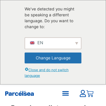
We've detected you might
be speaking a different
language. Do you want to
change to:
EN
Change Language
Close and do not switch
language