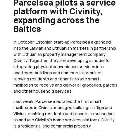
Parcelsea pilots a service
platform with Civinity,
expanding across the
Baltics
In October, Estonian start-up Parcelsea expanded
into the Latvian and Lithuanian markets in partnership
with Lithuanian property management company
Civinity. Together, they are developing a model for
integrating physical convenience services into
apartment buildings and commercial premises,
allowing residents and tenants to use smart
mailboxes to receive and deliver all groceries, parcels
and other household services.
Last week, Parcelsea installed the first smart
mailboxes in Civinity-managed buildings in Riga and
Vilnius, enabling residents and tenants to subscribe
to and use Civinity’s home services platform. Civinity
is a residential and commercial property