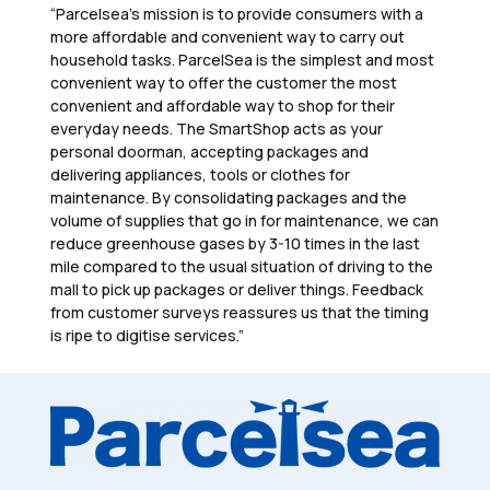
“Parcelsea’s mission is to provide consumers with a
more affordable and convenient way to carry out
household tasks. ParcelSea is the simplest and most
convenient way to offer the customer the most
convenient and affordable way to shop for their
everyday needs. The SmartShop acts as your
personal doorman, accepting packages and
delivering appliances, tools or clothes for
maintenance. By consolidating packages and the
volume of supplies that go in for maintenance, we can
reduce greenhouse gases by 3-10 times in the last
mile compared to the usual situation of driving to the
mall to pick up packages or deliver things. Feedback
from customer surveys reassures us that the timing
is ripe to digitise services.”