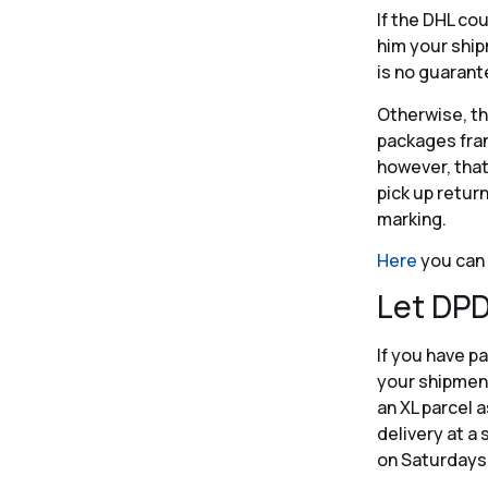
If the DHL co
him your ship
is no guarant
Otherwise, th
packages fran
however, that
pick up retur
marking.
Here
you can 
Let DPD
If you have pa
your shipment.
an XL parcel a
delivery at a 
on Saturdays 