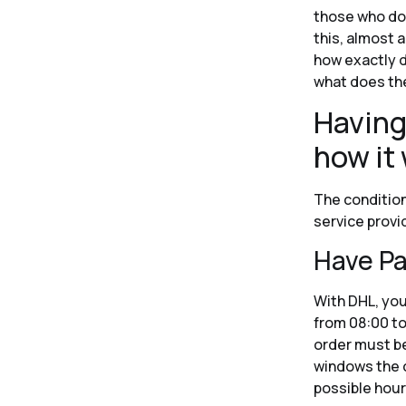
those who don’
this, almost 
how exactly d
what does the
Having
how it 
The condition
service provi
Have Pa
With DHL, you
from 08:00 to
order must be
windows the c
possible hour