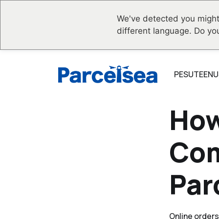
We've detected you might
different language. Do yo
PESUTEENU
How
Com
Par
Online orders