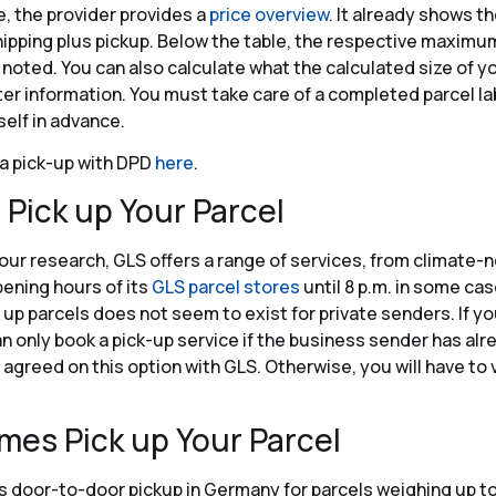
e, the provider provides a
price overview
. It already shows th
hipping plus pickup. Below the table, the respective maximum
noted. You can also calculate what the calculated size of yo
er information. You must take care of a completed parcel la
self in advance.
a pick-up with DPD
here
.
 Pick up Your Parcel
our research, GLS offers a range of services, from climate-n
pening hours of its
GLS parcel stores
until 8 p.m. in some cas
k up parcels does not seem to exist for private senders. If y
an only book a pick-up service if the business sender has alr
agreed on this option with GLS. Otherwise, you will have to v
mes Pick up Your Parcel
 door-to-door pickup in Germany for parcels weighing up to 