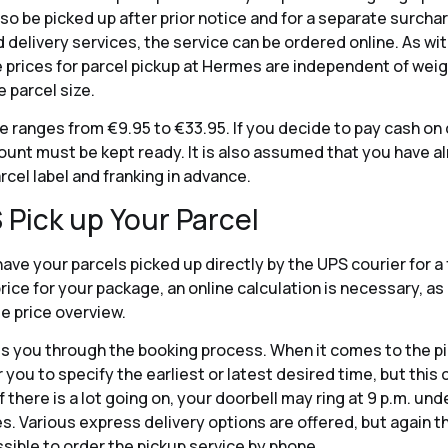
so be picked up after prior notice and for a separate surcharg
d delivery services, the service can be ordered online. As wi
e prices for parcel pickup at Hermes are independent of wei
 parcel size.
ce ranges from €9.95 to €33.95. If you decide to pay cash on 
unt must be kept ready. It is also assumed that you have a
arcel label and franking in advance.
 Pick up Your Parcel
ave your parcels picked up directly by the UPS courier for a 
 price for your package, an online calculation is necessary, a
ate price overview.
 you through the booking process. When it comes to the pic
r you to specify the earliest or latest desired time, but this
 there is a lot going on, your doorbell may ring at 9 p.m. und
. Various express delivery options are offered, but again t
ossible to order the pickup service by phone.