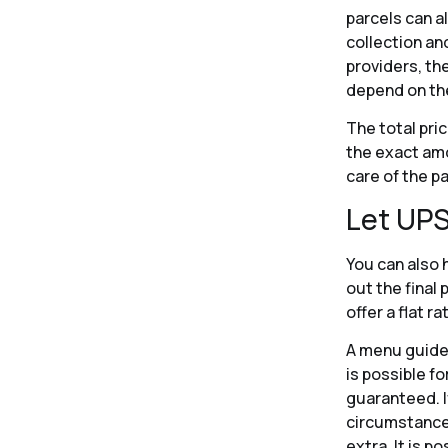
parcels can al
collection an
providers, th
depend on the
The total pri
the exact amo
care of the p
Let UPS
You can also h
out the final
offer a flat r
A menu guides
is possible fo
guaranteed. If
circumstances
extra. It is p