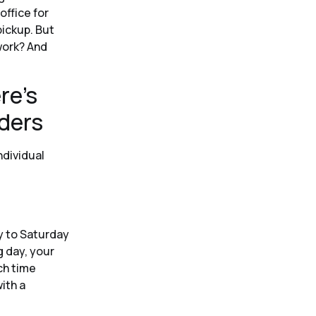
office for
pickup. But
work? And
re’s
iders
ndividual
y to Saturday
g day, your
ch time
ith a