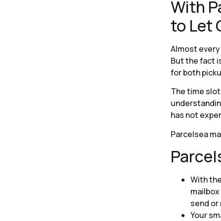
With P
to Let
Almost every 
But the fact 
for both picku
The time slots
understanding
has not exper
Parcelsea mak
Parcel
With th
mailbox 
send or 
Your sma