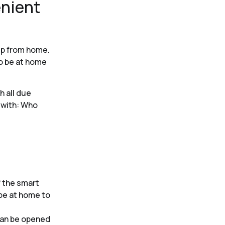
enient
kup from home.
to be at home
h all due
 with: Who
 the smart
 be at home to
can be opened