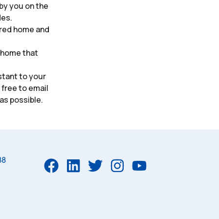
 by you on the
des.
ered home and
 home that
tant to your
 free to email
 as possible.
88