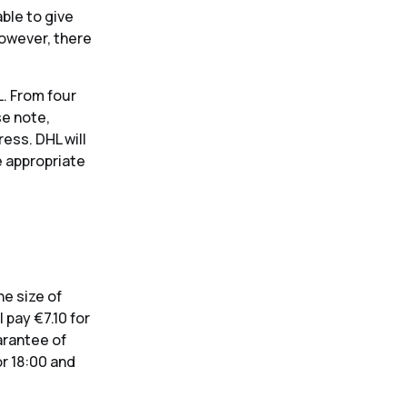
ble to give
However, there
L. From four
se note,
ess. DHL will
e appropriate
he size of
 pay €7.10 for
uarantee of
or 18:00 and