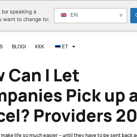
 be speaking a
EN
u want to change to:
S
BLOGI
KKK
ET
 Can I Let
panies Pick up 
cel? Providers 2
 make life so much easier – until they have to be sent back a