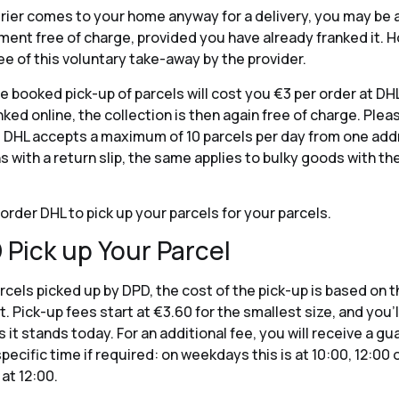
urier comes to your home anyway for a delivery, you may be a
ment free of charge, provided you have already franked it. 
ee of this voluntary take-away by the provider.
e booked pick-up of parcels will cost you €3 per order at DH
ked online, the collection is then again free of charge. Plea
 DHL accepts a maximum of 10 parcels per day from one addr
ns with a return slip, the same applies to bulky goods with th
order DHL to pick up your parcels for your parcels.
 Pick up Your Parcel
rcels picked up by DPD, the cost of the pick-up is based on t
 Pick-up fees start at €3.60 for the smallest size, and you’ll
s it stands today. For an additional fee, you will receive a g
specific time if required: on weekdays this is at 10:00, 12:00 
at 12:00.