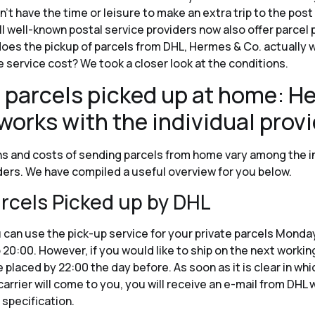
t have the time or leisure to make an extra trip to the post 
all well-known postal service providers now also offer parcel 
oes the pickup of parcels from DHL, Hermes & Co. actually 
 service cost? We took a closer look at the conditions.
 parcels picked up at home: He
works with the individual prov
s and costs of sending parcels from home vary among the i
ders. We have compiled a useful overview for you below.
rcels Picked up by DHL
 can use the pick-up service for your private parcels Monda
 20:00. However, if you would like to ship on the next workin
 placed by 22:00 the day before. As soon as it is clear in whi
arrier will come to you, you will receive an e-mail from DHL w
 specification.