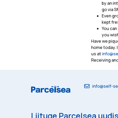
by an in
go via S
Even gr
kept fre
You can 
you wis
Have we piqu
home today. I
us at
info@se
Receiving and
info@self-se
Liituge Parcelsea uudis