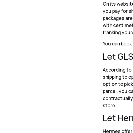
On its websit
you pay for s
packages are 
with centimet
franking your
You can book 
Let GLS
According to 
shipping to o
option to pic
parcel, you c
contractually 
store.
Let Her
Hermes offers