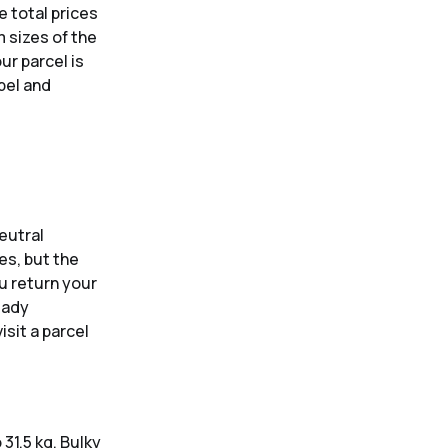
e total prices
 sizes of the
ur parcel is
bel and
eutral
es, but the
ou return your
eady
isit a parcel
31.5 kg. Bulky