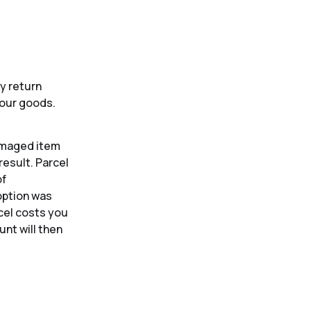
y return
your goods.
damaged item
result. Parcel
of
 option was
rcel costs you
nt will then