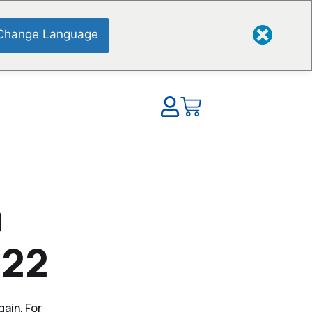
Change Language
a
022
gain. For