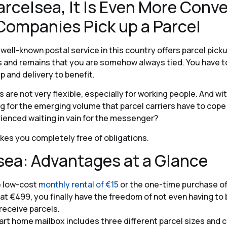
arcelsea, It Is Even More Conv
 Companies Pick up a Parcel
well-known postal service in this country offers parcel pic
is and remains that you are somehow always tied. You have 
p and delivery to benefit.
 are not very flexible, especially for working people. And wit
 for the emerging volume that parcel carriers have to cope
ienced waiting in vain for the messenger?
es you completely free of obligations.
sea: Advantages at a Glance
e low-cost
monthly rental of €15
or the one-time purchase of
at €499, you finally have the freedom of not even having to
receive parcels.
rt home mailbox includes three different parcel sizes and 