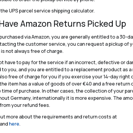
 the UPS parcel service shipping calculator.
 Have Amazon Returns Picked Up
purchased via Amazon, you are generally entitled to a 30-da
ntacting the customer service, you can request a pickup of 
 is not always free of charge.
ot have to pay for the service if an incorrect, defective or 
 to you, and you are entitled to a replacement product as a 
also free of charge for you if you exercise your 14-day right 
 the item has a value of goods of over €40 and a free return
e time of purchase. In other cases, the collection of your pa
out Germany, internationally it is more expensive. The amou
from your refund fees.
out more about the requirements and return costs at
and
here
.