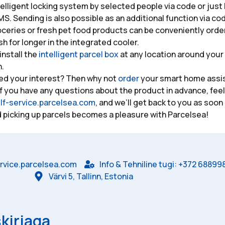
telligent locking system by selected people via code or just
MS. Sending is also possible as an additional function via co
oceries or fresh pet food products can be conveniently ord
sh for longer in the integrated cooler.
install the
intelligent parcel box
at any location around your
h.
ed your interest? Then why not
order
your smart home assis
f you have any questions about the product in advance, feel
lf-service.parcelsea.com
, and we’ll get back to you as soon
 picking up parcels becomes a pleasure with Parcelsea!
rvice.parcelsea.com
Info & Tehniline tugi: +372 68899
Värvi 5, Tallinn, Estonia
kirjaga