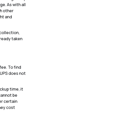
e. As with all
th other
ght and
collection,
lready taken
fee. To find
s UPS does not
kup time, it
 cannot be
er certain
hey cost