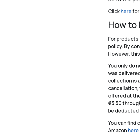
Click
here
for
How to
For products 
policy. By co
However, this
You only do n
was delivered
collection is 
cancellation,
offered at th
€3.50 through
be deducted 
You can find 
Amazon
here